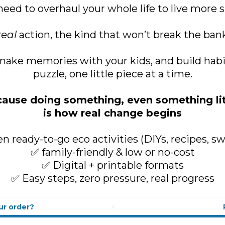
need to overhaul your whole life to live more s
real
action, the kind that won’t break the bank 
ake memories with your kids, and build habits 
puzzle, one little piece at a time.
ause doing something, even something lit
is how real change begins
n ready-to-go eco activities (DIYs, recipes, s
✅ family-friendly & low or no-cost
✅ Digital + printable formats
✅ Easy steps, zero pressure, real progress
ur order?