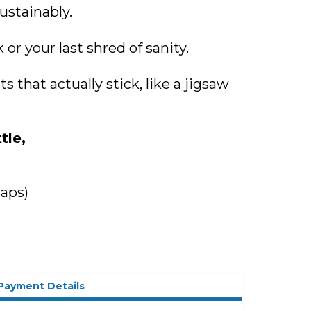
ustainably.
or your last shred of sanity.
that actually stick, like a jigsaw
tle,
waps)
Payment Details