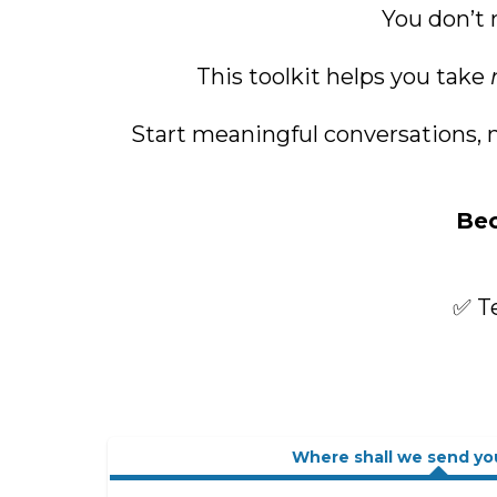
You don’t 
This toolkit helps you take
Start meaningful conversations, m
Bec
✅ Te
Where shall we send yo