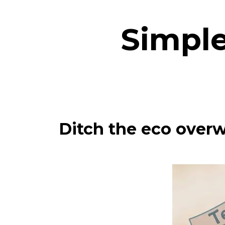
Simple
Ditch the eco overw