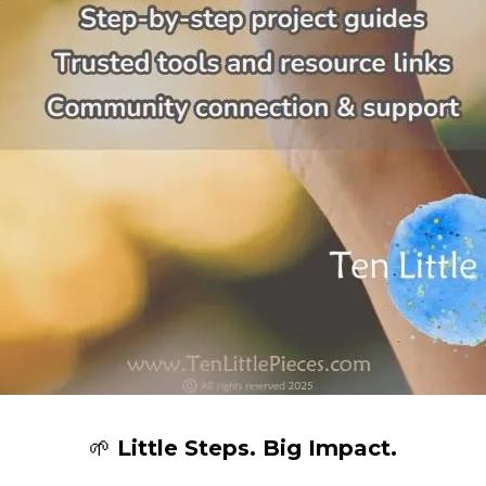
🌱
Little Steps. Big Impact.