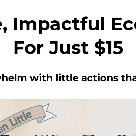
, Impactful E
For Just $15
helm with little actions tha