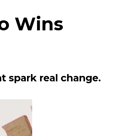
co Wins
t spark real change.